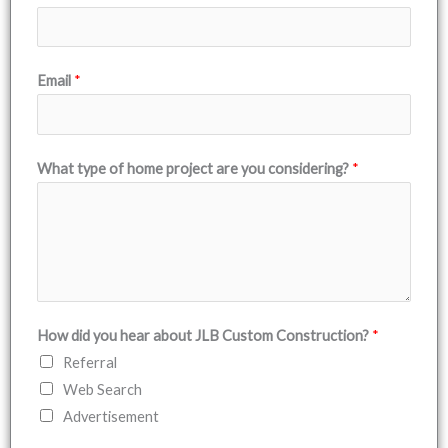
Email
*
What type of home project are you considering?
*
How did you hear about JLB Custom Construction?
*
Referral
Web Search
Advertisement