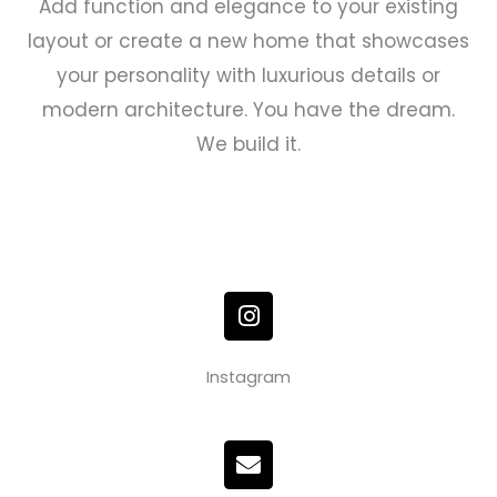
Add function and elegance to your existing
layout or create a new home that showcases
your personality with luxurious details or
modern architecture. You have the dream.
We build it.
I
n
s
t
Instagram
a
g
r
E
a
n