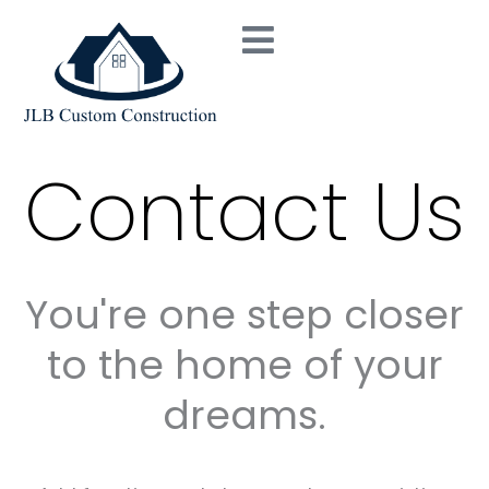
Skip
to
content
Contact Us
You're one step closer
to the home of your
dreams.