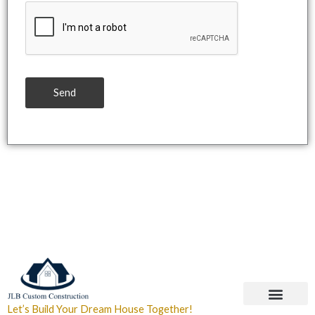
Send
Let’s Build Your Dream House Together!