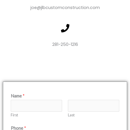
m
v
e
joe@jlbcustomconstruction.com
l
o
p
e
281-250-1216
Name
*
First
Last
Phone
*