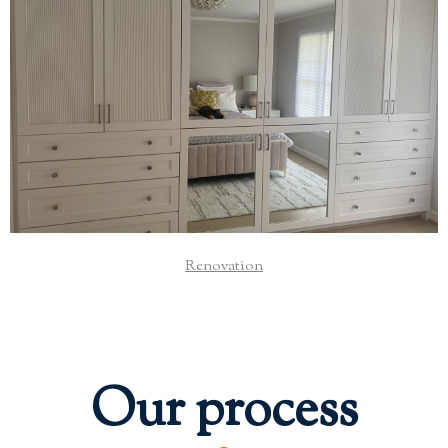
From small improvements to luxurious upgrades, we
transform your home into a space that is functional and
beautiful.
Read More
Renovation
Our process