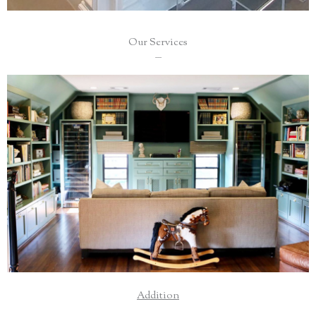
Our Services
___
Add a second level, additional bedrooms, or a cozy
sunroom for a unique place to spend time with family.
Read More
Addition