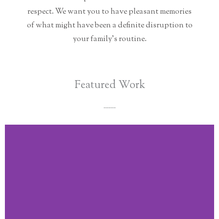
respect. We want you to have pleasant memories
of what might have been a definite disruption to
your family's routine.
Featured Work
_____