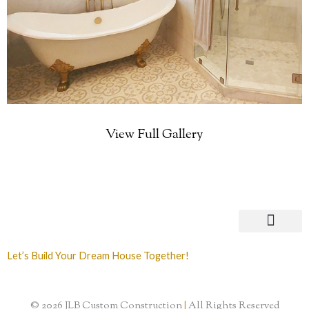
View Full Gallery
Let’s Build Your Dream House Together!
© 2026 JLB Custom Construction
|
All Rights Reserved