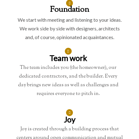
Foundation
We start with meeting and listening to your ideas.
We work side by side with designers, architects
and, of course, opinionated acquaintances.
Team work
The team includes you (the homeowner), our
dedicated contractors, and the builder. Every
day brings new ideas as well as challenges and
requires everyone to pitch in.
Joy
Joy is created through a building process that
centers around open communication and mutual