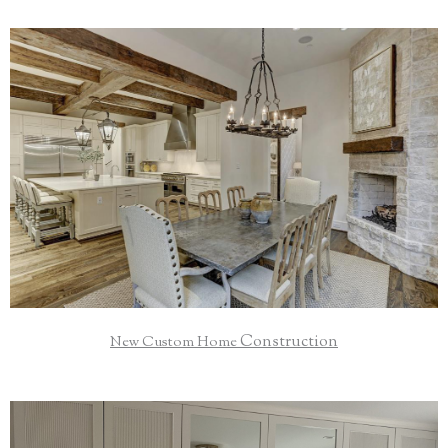
Your home is your sanctuary and a place to create lasting
memories with friends and family; let's build your dream
together.
Read More
Construction
New Custom Home